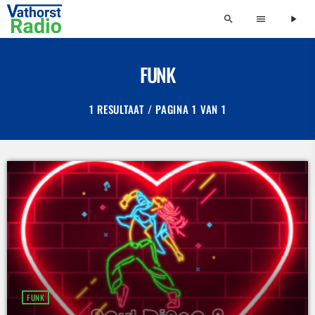
search
menu
play_arrow
FUNK
1 RESULTAAT / PAGINA 1 VAN 1
FUNK